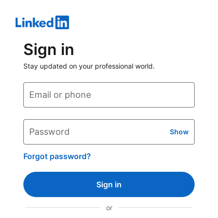
Sign in
Stay updated on your professional world.
Email or phone
Password
Show
Forgot password?
Sign in
or