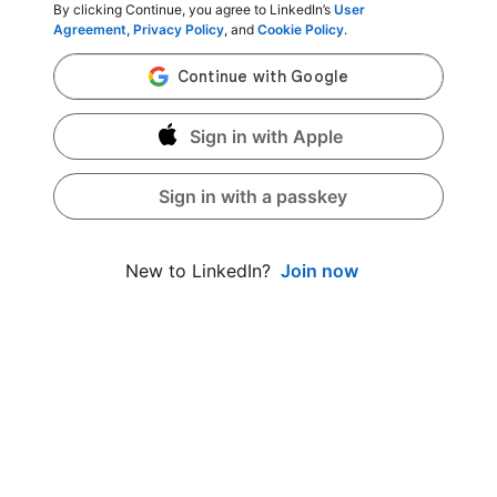
By clicking Continue, you agree to LinkedIn’s
User
Agreement
,
Privacy Policy
, and
Cookie Policy
.
Sign in with Apple
Sign in with a passkey
Join now
New to LinkedIn?