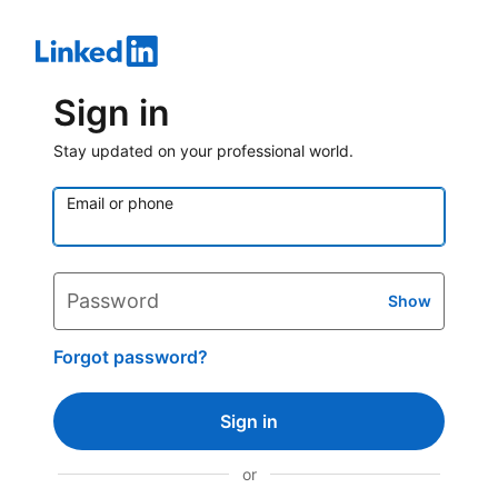
Sign in
Stay updated on your professional world.
Email or phone
Password
Show
Forgot password?
Sign in
or