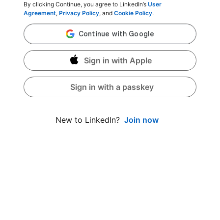
By clicking Continue, you agree to LinkedIn’s
User
Agreement
,
Privacy Policy
, and
Cookie Policy
.
Sign in with Apple
Sign in with a passkey
Join now
New to LinkedIn?