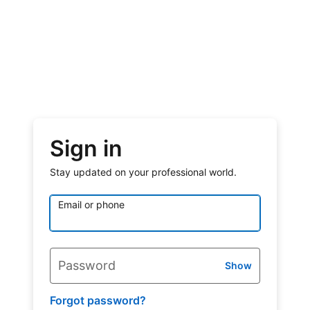
Sign in
Stay updated on your professional world.
Email or phone
Password
Show
Forgot password?