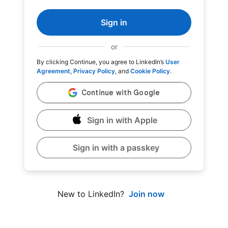
Sign in
or
By clicking Continue, you agree to LinkedIn’s
User
Agreement
,
Privacy Policy
, and
Cookie Policy
.
Sign in with Apple
Sign in with a passkey
Join now
New to LinkedIn?