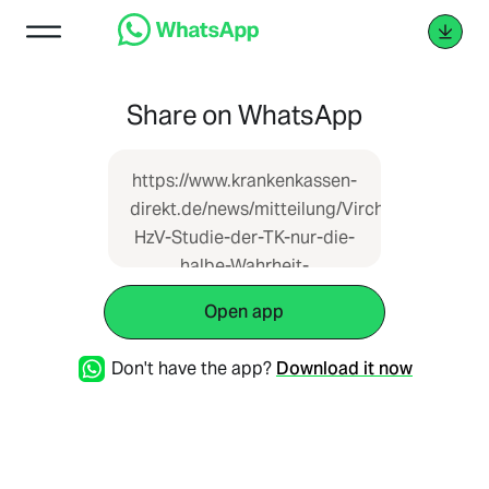
Share on WhatsApp
https://www.krankenkassen-
direkt.de/news/mitteilung/Virchowbund-
HzV-Studie-der-TK-nur-die-
halbe-Wahrheit-
4575600.html
Open app
Don't have the app?
Download it now