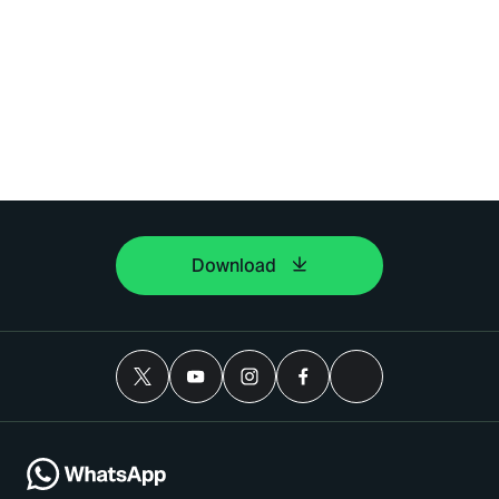
Download