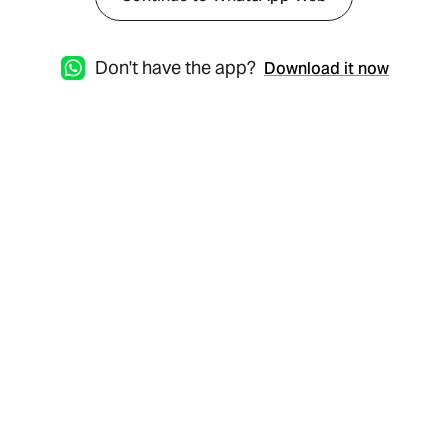
Don't have the app?
Download it now