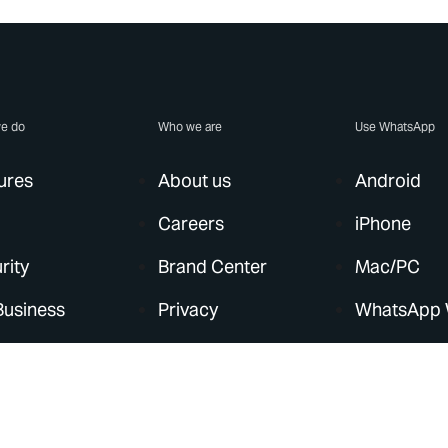
e do
Who we are
Use WhatsApp
ures
About us
Android
Careers
iPhone
rity
Brand Center
Mac/PC
Business
Privacy
WhatsApp