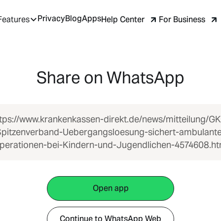
Privacy
Blog
Apps
Help Center
For Business
Features
Share on WhatsApp
tps://www.krankenkassen-direkt.de/news/mitteilung/G
Spitzenverband-Uebergangsloesung-sichert-ambulante
perationen-bei-Kindern-und-Jugendlichen-4574608.ht
Open app
Continue to WhatsApp Web