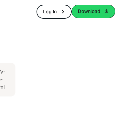
Download
Log In
KV-
-
ml