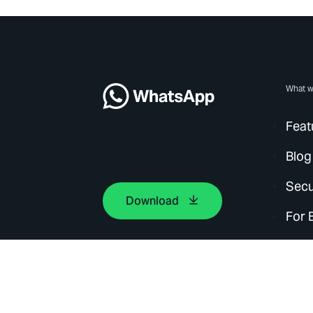
What w
Feat
Blog
Secu
Download
For 