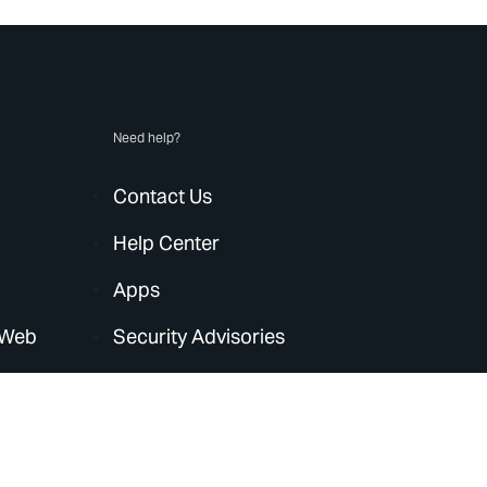
Need help?
Contact Us
Help Center
Apps
 Web
Security Advisories