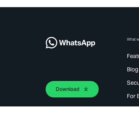
What w
Feat
Blog
Secu
Download
For 