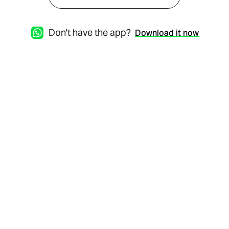
Don't have the app?
Download it now