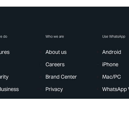
e do
Who we are
Use WhatsApp
ures
About us
Android
Careers
iPhone
rity
Brand Center
Mac/PC
Business
Privacy
WhatsApp