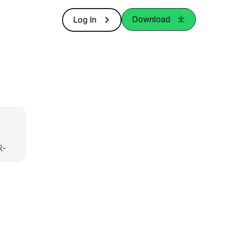
Download
Log In
R-