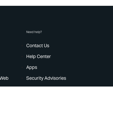
Need help?
Contact Us
Help Center
Apps
 Web
Security Advisories