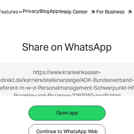
Privacy
Blog
Apps
Help Center
For Business
Features
Share on WhatsApp
https://www.krankenkassen-
direkt.de/karriere/stellenanzeige/AOK-Bundesverband-
eferent-m-w-d-Personalmanagement-Schwerpunkt-H
Projekte-und-Prozesse-2262050-profil.html
Open app
Continue to WhatsApp Web